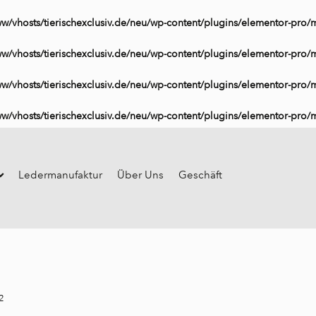
ww/vhosts/tierischexclusiv.de/neu/wp-content/plugins/elementor-pro/
ww/vhosts/tierischexclusiv.de/neu/wp-content/plugins/elementor-pro/
ww/vhosts/tierischexclusiv.de/neu/wp-content/plugins/elementor-pro/
ww/vhosts/tierischexclusiv.de/neu/wp-content/plugins/elementor-pro/
Ledermanufaktur
Über Uns
Geschäft
2