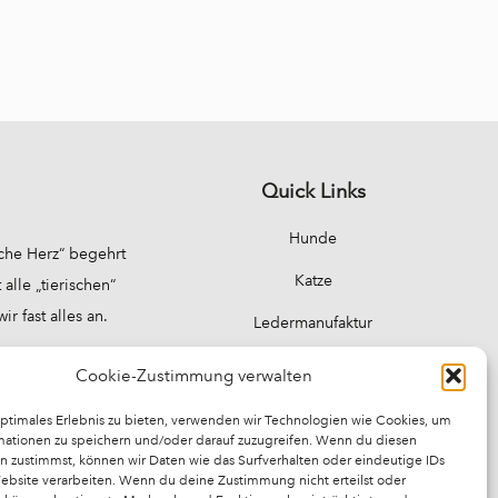
Quick Links
Hunde
sche Herz“ begehrt
Katze
alle „tierischen“
 fast alles an.
Ledermanufaktur
Über Uns
Cookie-Zustimmung verwalten
Unser Geschäft
optimales Erlebnis zu bieten, verwenden wir Technologien wie Cookies, um
mationen zu speichern und/oder darauf zuzugreifen. Wenn du diesen
n zustimmst, können wir Daten wie das Surfverhalten oder eindeutige IDs
Website verarbeiten. Wenn du deine Zustimmung nicht erteilst oder