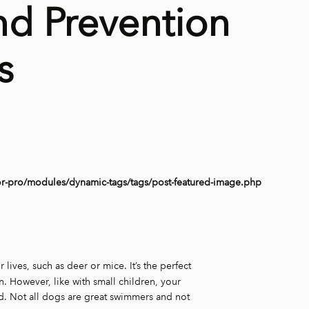
nd Prevention
s
or-pro/modules/dynamic-tags/tags/post-featured-image.php
r lives, such as deer or mice. It’s the perfect
. However, like with small children, your
sed. Not all dogs are great swimmers and not