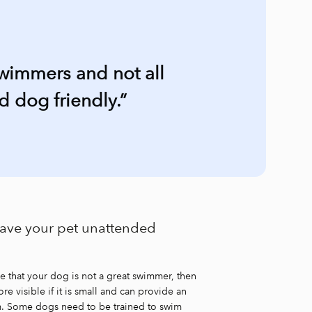
swimmers and not all
 dog friendly.”
leave your pet unattended
re that your dog is not a great swimmer, then
re visible if it is small and can provide an
wim. Some dogs need to be trained to swim