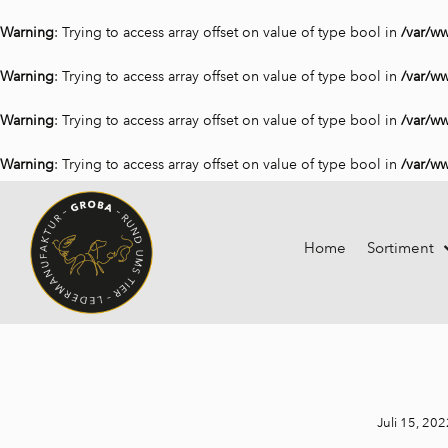
Warning
: Trying to access array offset on value of type bool in
/var/w
Warning
: Trying to access array offset on value of type bool in
/var/w
Warning
: Trying to access array offset on value of type bool in
/var/w
Warning
: Trying to access array offset on value of type bool in
/var/w
Home
Sortiment
Juli 15, 202