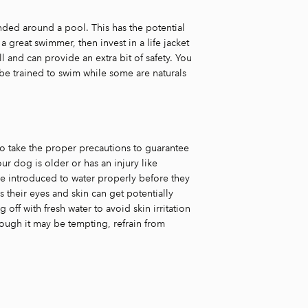
nded around a pool. This has the potential
a great swimmer, then invest in a life jacket
l and can provide an extra bit of safety. You
be trained to swim while some are naturals
o take the proper precautions to guarantee
our dog is older or has an injury like
 be introduced to water properly before they
s their eyes and skin can get potentially
ff with fresh water to avoid skin irritation
ugh it may be tempting, refrain from