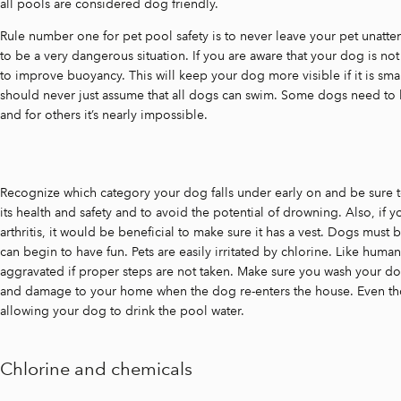
all pools are considered dog friendly.
Rule number one for pet pool safety is to never leave your pet unatte
to be a very dangerous situation. If you are aware that your dog is not 
to improve buoyancy. This will keep your dog more visible if it is smal
should never just assume that all dogs can swim. Some dogs need to 
and for others it’s nearly impossible.
Recognize which category your dog falls under early on and be sure t
its health and safety and to avoid the potential of drowning. Also, if y
arthritis, it would be beneficial to make sure it has a vest. Dogs must
can begin to have fun. Pets are easily irritated by chlorine. Like human
aggravated if proper steps are not taken. Make sure you wash your dog o
and damage to your home when the dog re-enters the house. Even tho
allowing your dog to drink the pool water.
Chlorine and chemicals