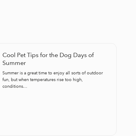
Cool Pet Tips for the Dog Days of
Summer
Summer is a great time to enjoy all sorts of outdoor
fun, but when temperatures rise too high,
conditions…