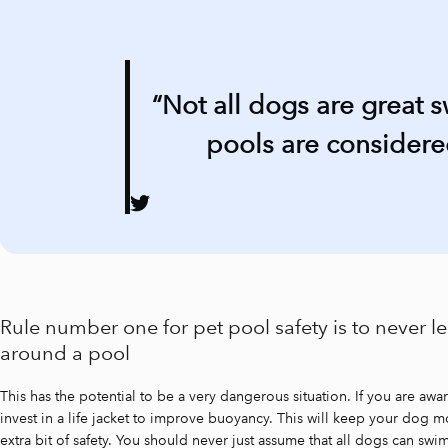
“Not all dogs are great 
pools are considered
Rule number one for pet pool safety is to never 
around a pool
This has the potential to be a very dangerous situation. If you are awa
invest in a life jacket to improve buoyancy. This will keep your dog mo
extra bit of safety. You should never just assume that all dogs can s