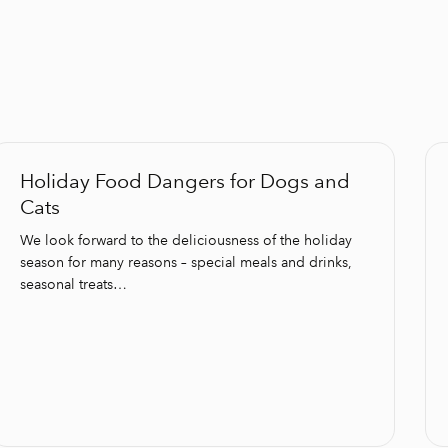
Holiday Food Dangers for Dogs and
Cats
We look forward to the deliciousness of the holiday
season for many reasons – special meals and drinks,
seasonal treats…