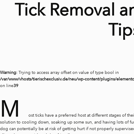
Tick Removal a
Tip
Warning
: Trying to access array offset on value of type bool in
/var/www/vhosts/tierischexclusiv.de/neu/wp-content/plugins/element
on line
39
M
ost ticks have a preferred host at different stages of thei
solution to cooling down, soaking up some sun, and having lots of fun
dog can potentially be at risk of getting hurt if not properly supervi