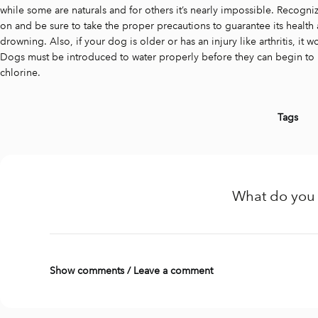
while some are naturals and for others it’s nearly impossible. Recogni
on and be sure to take the proper precautions to guarantee its health 
drowning. Also, if your dog is older or has an injury like arthritis, it 
Dogs must be introduced to water properly before they can begin to hav
chlorine.
Tags
What do you 
Show comments / Leave a comment