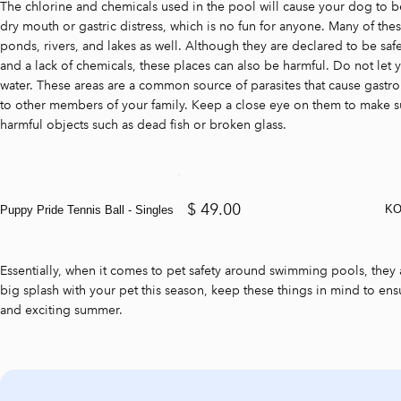
The chlorine and chemicals used in the pool will cause your dog to 
dry mouth or gastric distress, which is no fun for anyone. Many of the
ponds, rivers, and lakes as well. Although they are declared to be saf
and a lack of chemicals, these places can also be harmful. Do not le
water. These areas are a common source of parasites that cause gastroi
to other members of your family. Keep a close eye on them to make s
harmful objects such as dead fish or broken glass.
$ 49.00
KO
Puppy Pride Tennis Ball - Singles
Essentially, when it comes to pet safety around swimming pools, they 
big splash with your pet this season, keep these things in mind to ensu
and exciting summer.