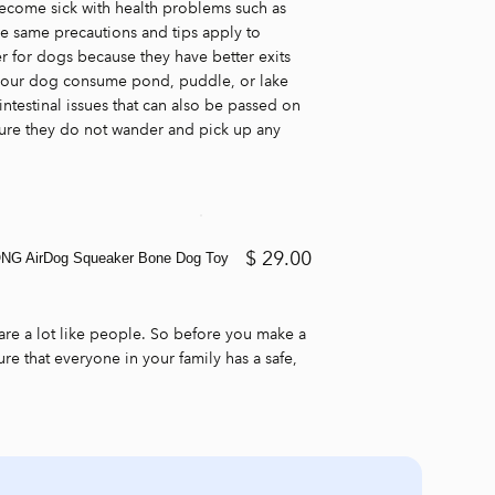
become sick with health problems such as
se same precautions and tips apply to
er for dogs because they have better exits
t your dog consume pond, puddle, or lake
ntestinal issues that can also be passed on
ure they do not wander and pick up any
$ 29.00
NG AirDog Squeaker Bone Dog Toy
are a lot like people. So before you make a
re that everyone in your family has a safe,