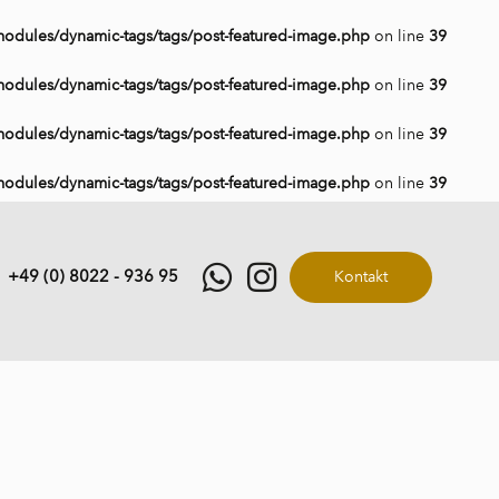
modules/dynamic-tags/tags/post-featured-image.php
on line
39
modules/dynamic-tags/tags/post-featured-image.php
on line
39
modules/dynamic-tags/tags/post-featured-image.php
on line
39
modules/dynamic-tags/tags/post-featured-image.php
on line
39
+49 (0) 8022 - 936 95
Kontakt