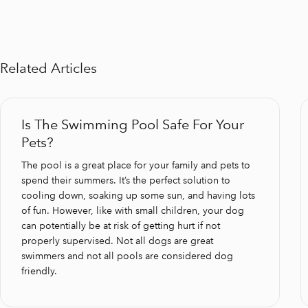
Related Articles
Is The Swimming Pool Safe For Your
Pets?
The pool is a great place for your family and pets to
spend their summers. It’s the perfect solution to
cooling down, soaking up some sun, and having lots
of fun. However, like with small children, your dog
can potentially be at risk of getting hurt if not
properly supervised. Not all dogs are great
swimmers and not all pools are considered dog
friendly.