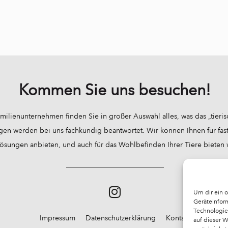
Kommen Sie uns besuchen!
milienunternehmen finden Sie in großer Auswahl alles, was das „tieri
gen werden bei uns fachkundig beantwortet. Wir können Ihnen für fast 
sungen anbieten, und auch für das Wohlbefinden Ihrer Tiere bieten wir
Um dir ein 
Geräteinfor
Technologie
Impressum
Datenschutzerklärung
Kontakt
auf dieser 