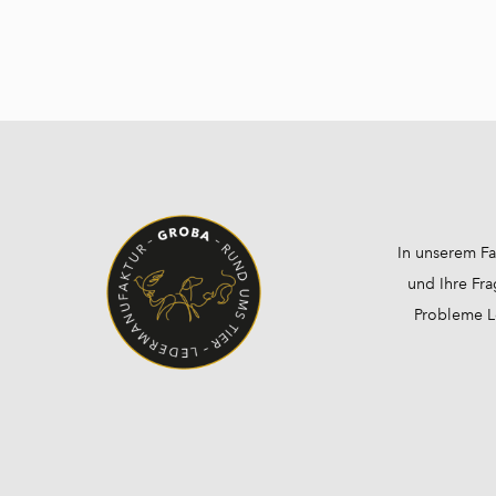
In unserem Fa
und Ihre Fra
Probleme Lö