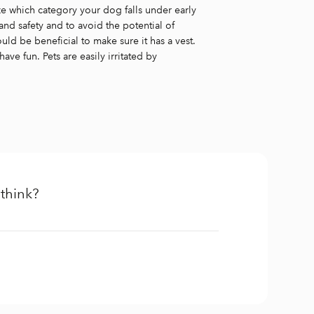
ze which category your dog falls under early
and safety and to avoid the potential of
would be beneficial to make sure it has a vest.
e fun. Pets are easily irritated by
think?