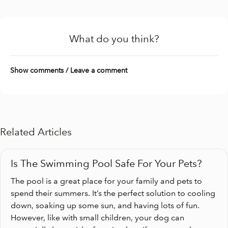
What do you think?
Show comments / Leave a comment
Related Articles
Is The Swimming Pool Safe For Your Pets?
The pool is a great place for your family and pets to
spend their summers. It’s the perfect solution to cooling
down, soaking up some sun, and having lots of fun.
However, like with small children, your dog can