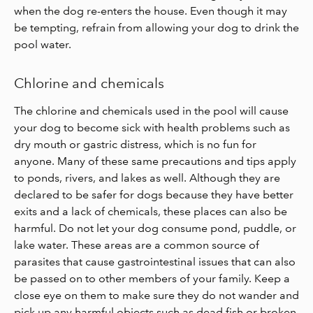
when the dog re-enters the house. Even though it may
be tempting, refrain from allowing your dog to drink the
pool water.
Chlorine and chemicals
The chlorine and chemicals used in the pool will cause
your dog to become sick with health problems such as
dry mouth or gastric distress, which is no fun for
anyone. Many of these same precautions and tips apply
to ponds, rivers, and lakes as well. Although they are
declared to be safer for dogs because they have better
exits and a lack of chemicals, these places can also be
harmful. Do not let your dog consume pond, puddle, or
lake water. These areas are a common source of
parasites that cause gastrointestinal issues that can also
be passed on to other members of your family. Keep a
close eye on them to make sure they do not wander and
pick up any harmful objects such as dead fish or broken