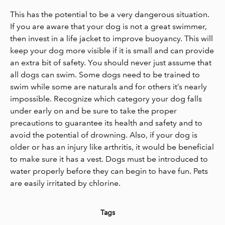
This has the potential to be a very dangerous situation.
If you are aware that your dog is not a great swimmer,
then invest in a life jacket to improve buoyancy. This will
keep your dog more visible if it is small and can provide
an extra bit of safety. You should never just assume that
all dogs can swim. Some dogs need to be trained to
swim while some are naturals and for others it’s nearly
impossible. Recognize which category your dog falls
under early on and be sure to take the proper
precautions to guarantee its health and safety and to
avoid the potential of drowning. Also, if your dog is
older or has an injury like arthritis, it would be beneficial
to make sure it has a vest. Dogs must be introduced to
water properly before they can begin to have fun. Pets
are easily irritated by chlorine.
Tags