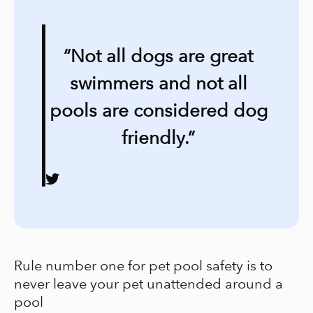
“Not all dogs are great
swimmers and not all
pools are considered dog
friendly.”
Rule number one for pet pool safety is to
never leave your pet unattended around a
pool