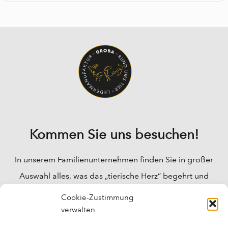
Kommen Sie uns besuchen!
In unserem Familienunternehmen finden Sie in großer
Auswahl alles, was das „tierische Herz“ begehrt und
Ihre Fragen werden bei uns fachkundig beantwortet.
Cookie-Zustimmung
Wir können Ihnen für fast alle „tierischen“ Probleme
verwalten
Lösungen anbieten, und auch für das Wohlbefinden