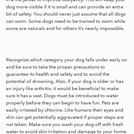
dog more visible if it is small and can provide an extra
bit of safety. You should never just assume that all dogs
can swim. Some dogs need to be trained to swim while
some are naturals and for others it’s nearly impossible.
Recognize which category your dog falls under early on
and be sure to take the proper precautions to
guarantee its health and safety and to avoid the
potential of drowning. Also, if your dog is older or has
an injury like arthritis, it would be beneficial to make
sure it has a vest. Dogs must be introduced to water
properly before they can begin to have fun. Pets are
easily irritated by chlorine. Like humans their eyes and
skin can get potentially aggravated if proper steps are
not taken. Make sure you wash your dog off with fresh
water to avoid skin irritation and damage to your home