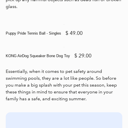
glass.
$ 49.00
Puppy Pride Tennis Ball - Singles
$ 29.00
KONG AirDog Squeaker Bone Dog Toy
Essentially, when it comes to pet safety around
swimming pools, they are a lot like people. So before
you make a big splash with your pet this season, keep
these things in mind to ensure that everyone in your
family has a safe, and exciting summer.