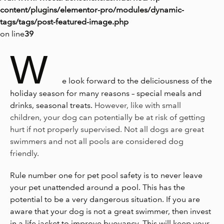
content/plugins/elementor-pro/modules/dynamic-
tags/tags/post-featured-image.php
on line
39
W
e look forward to the deliciousness of the
holiday season for many reasons – special meals and
drinks, seasonal treats.
However, like with small
children, your dog can potentially be at risk of getting
hurt if not properly supervised. Not all dogs are great
swimmers and not all pools are considered dog
friendly.
Rule number one for pet pool safety is to never leave
your pet unattended around a pool. This has the
potential to be a very dangerous situation. If you are
aware that your dog is not a great swimmer, then invest
in a life jacket to improve buoyancy. This will keep your