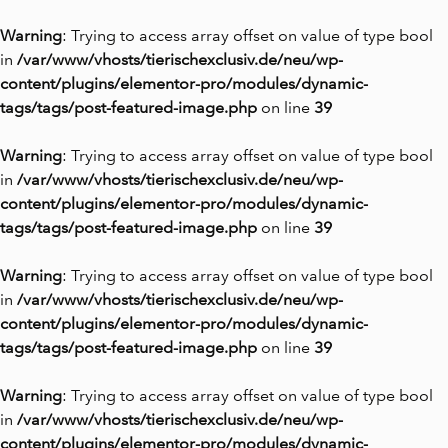
Warning
: Trying to access array offset on value of type bool
in
/var/www/vhosts/tierischexclusiv.de/neu/wp-
content/plugins/elementor-pro/modules/dynamic-
tags/tags/post-featured-image.php
on line
39
Warning
: Trying to access array offset on value of type bool
in
/var/www/vhosts/tierischexclusiv.de/neu/wp-
content/plugins/elementor-pro/modules/dynamic-
tags/tags/post-featured-image.php
on line
39
Warning
: Trying to access array offset on value of type bool
in
/var/www/vhosts/tierischexclusiv.de/neu/wp-
content/plugins/elementor-pro/modules/dynamic-
tags/tags/post-featured-image.php
on line
39
Warning
: Trying to access array offset on value of type bool
in
/var/www/vhosts/tierischexclusiv.de/neu/wp-
content/plugins/elementor-pro/modules/dynamic-