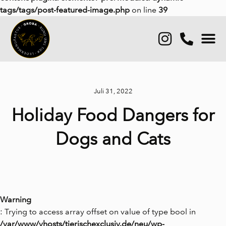
tags/tags/post-featured-image.php
on line
39
Juli 31, 2022
Holiday Food Dangers for
Dogs and Cats
Warning
: Trying to access array offset on value of type bool in
/var/www/vhosts/tierischexclusiv.de/neu/wp-