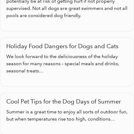
potentially be at risk of getting hurt if not properly
supervised. Not all dogs are great swimmers and not all
pools are considered dog friendly.
Holiday Food Dangers for Dogs and Cats
We look forward to the deliciousness of the holiday
season for many reasons – special meals and drinks,
seasonal treats…
Cool Pet Tips for the Dog Days of Summer
Summer is a great time to enjoy all sorts of outdoor fun,
but when temperatures rise too high, conditions…