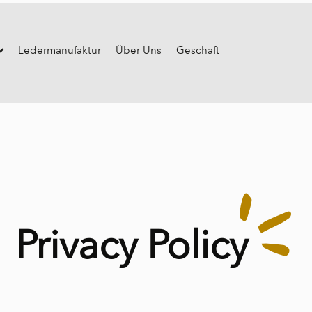
Ledermanufaktur
Über Uns
Geschäft
Privacy Policy