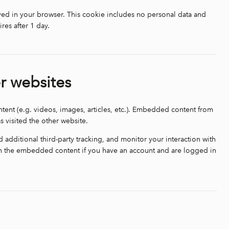
saved in your browser. This cookie includes no personal data and
ires after 1 day.
r websites
tent (e.g. videos, images, articles, etc.). Embedded content from
s visited the other website.
additional third-party tracking, and monitor your interaction with
th the embedded content if you have an account and are logged in