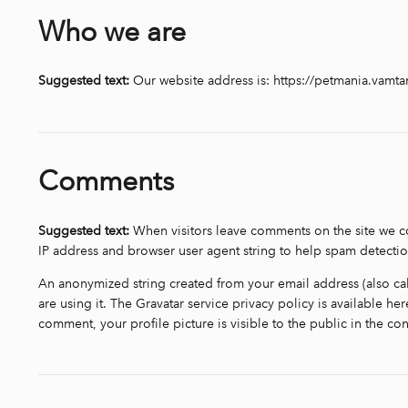
Who we are
Suggested text:
Our website address is: https://petmania.vamt
Comments
Suggested text:
When visitors leave comments on the site we co
IP address and browser user agent string to help spam detectio
An anonymized string created from your email address (also cal
are using it. The Gravatar service privacy policy is available he
comment, your profile picture is visible to the public in the c