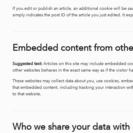
If you edit or publish an article, an additional cookie will be 
simply indicates the post ID of the article you just edited. It exp
Embedded content from othe
Suggested text:
Articles on this site may include embedded con
other websites behaves in the exact same way as if the visitor ha
These websites may collect data about you, use cookies, embed 
that embedded content, including tracking your interaction wi
to that website.
Who we share your data with