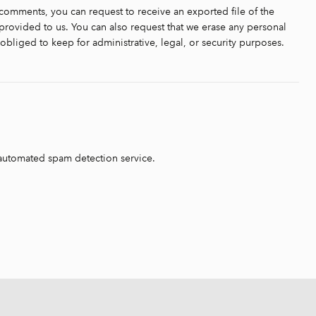
t comments, you can request to receive an exported file of the
rovided to us. You can also request that we erase any personal
bliged to keep for administrative, legal, or security purposes.
automated spam detection service.