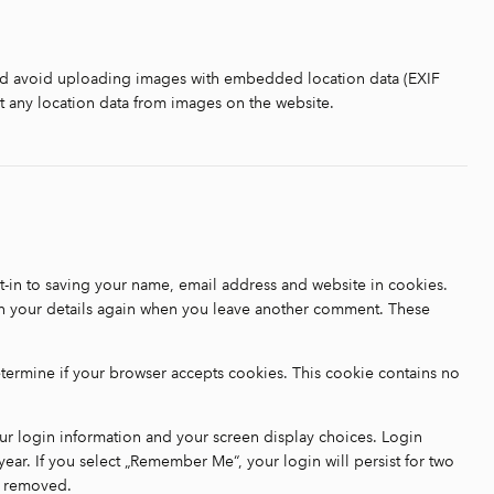
uld avoid uploading images with embedded location data (EXIF
t any location data from images on the website.
-in to saving your name, email address and website in cookies.
 in your details again when you leave another comment. These
determine if your browser accepts cookies. This cookie contains no
our login information and your screen display choices. Login
year. If you select „Remember Me“, your login will persist for two
be removed.