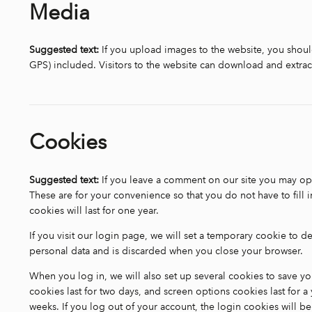
Media
Suggested text:
If you upload images to the website, you sho
GPS) included. Visitors to the website can download and extrac
Cookies
Suggested text:
If you leave a comment on our site you may opt
These are for your convenience so that you do not have to fill
cookies will last for one year.
If you visit our login page, we will set a temporary cookie to 
personal data and is discarded when you close your browser.
When you log in, we will also set up several cookies to save y
cookies last for two days, and screen options cookies last for a 
weeks. If you log out of your account, the login cookies will 