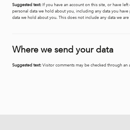
Suggested text:
If you have an account on this site, or have lef
personal data we hold about you, including any data you have p
data we hold about you. This does not include any data we are o
Where we send your data
Suggested text:
Visitor comments may be checked through an 