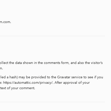
am.com.
llect the data shown in the comments form, and also the visitor’s
n.
led a hash) may be provided to the Gravatar service to see if you
re: https://automattic.com/privacy/. After approval of your
ontext of your comment.