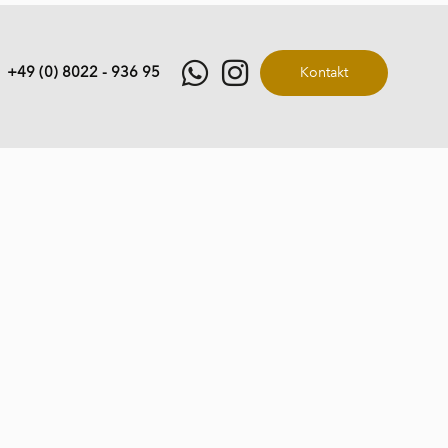
+49 (0) 8022 - 936 95
Kontakt