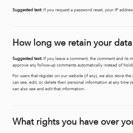
Suggested text:
If you request a password reset, your IP address
How long we retain your data
Suggested text:
If you leave a comment, the comment and its me
approve any follow-up comments automatically instead of hol
For users that register on our website (if any), we also store the
can see, edit, or delete their personal information at any time
can also see and edit that information.
What rights you have over yo