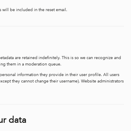
 will be included in the reset email.
tadata are retained indefinitely. This is so we can recognize and
ding them in a moderation queue.
 personal information they provide in their user profile. All users
 (except they cannot change their username). Website administrators
ur data