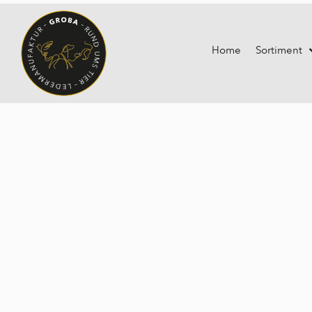
Home
Sortiment