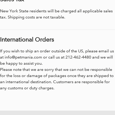
New York State residents will be charged all applicable sales
tax. Shipping costs are not taxable.
International Orders
If you wish to ship an order outside of the US, please email us
at
info@petmania.com
or call us at 212-462-4480 and we will
be happy to assist you.
Please note that we are sorry that we can not be responsible
for the loss or damage of packages once they are shipped to
an international destination. Customers are responsible for
any customs or duty charges.