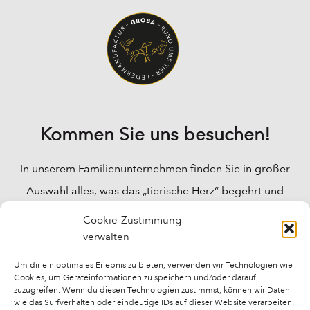
Kommen Sie uns besuchen!
In unserem Familienunternehmen finden Sie in großer
Auswahl alles, was das „tierische Herz“ begehrt und
Ihre Fragen werden bei uns fachkundig beantwortet.
Cookie-Zustimmung
Wir können Ihnen für fast alle „tierischen“ Probleme
verwalten
Lösungen anbieten, und auch für das Wohlbefinden
Um dir ein optimales Erlebnis zu bieten, verwenden wir Technologien wie
Cookies, um Geräteinformationen zu speichern und/oder darauf
Ihrer Tiere bieten wir fast alles an.
zuzugreifen. Wenn du diesen Technologien zustimmst, können wir Daten
wie das Surfverhalten oder eindeutige IDs auf dieser Website verarbeiten.