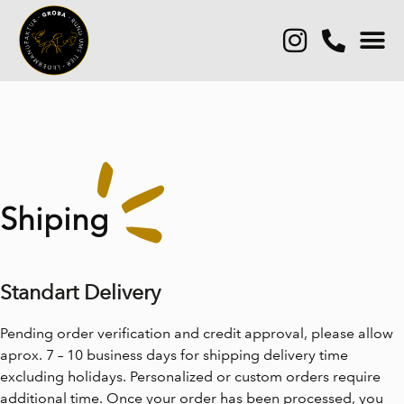
Shiping
Standart Delivery
Pending order verification and credit approval, please allow
aprox. 7 – 10 business days for shipping delivery time
excluding holidays. Personalized or custom orders require
additional time. Once your order has been processed, you