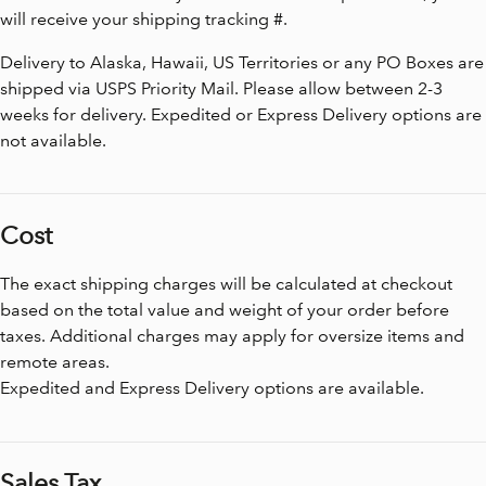
will receive your shipping tracking #.
Delivery to Alaska, Hawaii, US Territories or any PO Boxes are
shipped via USPS Priority Mail. Please allow between 2-3
weeks for delivery. Expedited or Express Delivery options are
not available.
Cost
The exact shipping charges will be calculated at checkout
based on the total value and weight of your order before
taxes. Additional charges may apply for oversize items and
remote areas.
Expedited and Express Delivery options are available.
Sales Tax